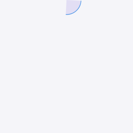
Lowest Data Usage
Luctus augue egestas undo ultrice and
quisque lacus
Data Management
Luctus augue egestas undo ultrice and
quisque lacus
EASY INTEGRATION