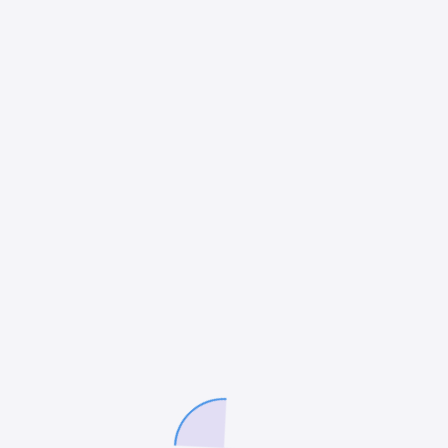
Easy Integration
Luctus augue egestas undo ultrice and
quisque lacus
Powerful Options
Luctus augue egestas undo ultrice and
quisque lacus